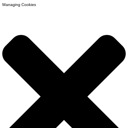
Managing Cookies