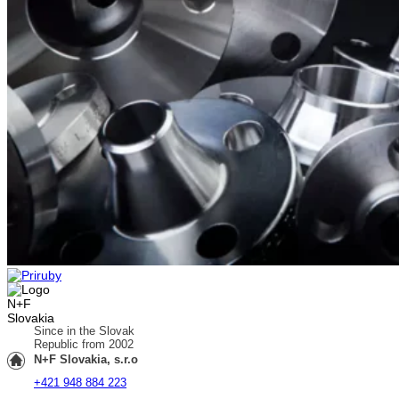
Since in the Slovak
Republic from 2002
N+F Slovakia, s.r.o
+421 948 884 223