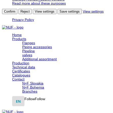
Read more about these purposes
View settings
Confirm
Reject
View settings
Save settings
Privacy Policy
Home
Products
Flanges
Piping accessories
Pipeline
valves
Additional assortment
Production
Technical data
Certificates
Catalogues
Contact
N+F Slovakia
N+F Bohemia
Branches
Follow
Follow
EN