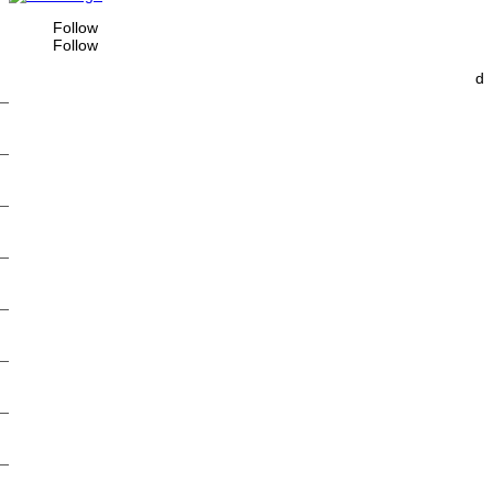
Follow
Follow
d