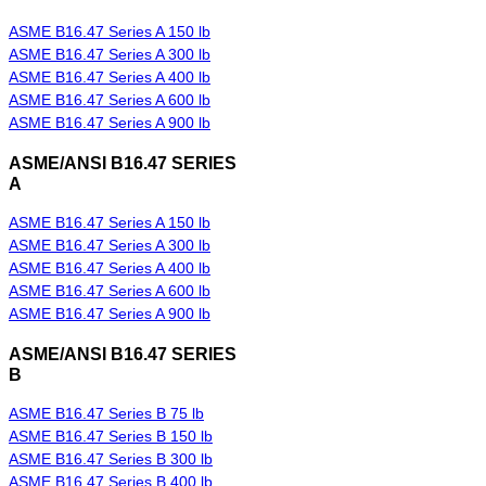
ASME B16.47 Series A 150 lb
ASME B16.47 Series A 300 lb
ASME B16.47 Series A 400 lb
ASME B16.47 Series A 600 lb
ASME B16.47 Series A 900 lb
ASME/ANSI B16.47 SERIES
A
ASME B16.47 Series A 150 lb
ASME B16.47 Series A 300 lb
ASME B16.47 Series A 400 lb
ASME B16.47 Series A 600 lb
ASME B16.47 Series A 900 lb
ASME/ANSI B16.47 SERIES
B
ASME B16.47 Series B 75 lb
ASME B16.47 Series B 150 lb
ASME B16.47 Series B 300 lb
ASME B16.47 Series B 400 lb