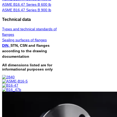
ASME B16.47 Series B 600 lb
ASME B16.47 Series B 900 lb
Technical data
Types and technical standards of
flanges
Sealing surfaces of flanges
DIN,
STN, CSN and flanges
according to the drawing
documentation
All dimensions listed are for
informational purposes only