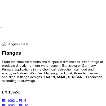
Flanges
From the smallest dimensions to special dimensions. Wide range of
products directly from our warehouse in Bratislava or Germany.
Primary applications in the chemical, petrochemical, food and
energy industries. We offer: blanking, neck, flat, threaded, swivel
and slide-in flange designs.
EN/DIN, ASME, STN/ČSN
... Production
according to drawings.
EN 1092-1
EN 1092-1 PN 6
EN 1092-1 PN 10