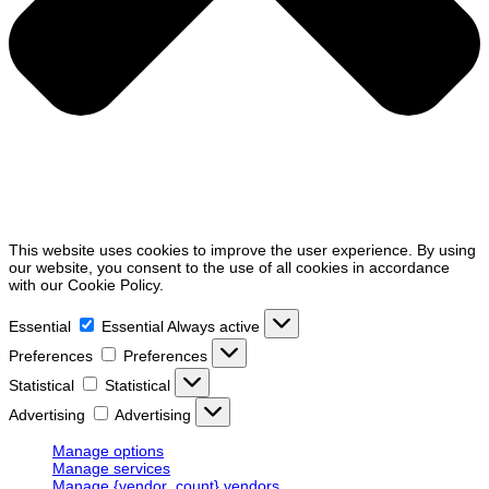
This website uses cookies to improve the user experience. By using
our website, you consent to the use of all cookies in accordance
with our Cookie Policy.
Essential
Essential
Always active
Preferences
Preferences
Statistical
Statistical
Advertising
Advertising
Manage options
Manage services
Manage {vendor_count} vendors