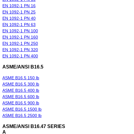
EN 1092-1 PN 16
EN 1092-1 PN 25
EN 1092-1 PN 40
EN 1092-1 PN 63
EN 1092-1 PN 100
EN 1092-1 PN 160
EN 1092-1 PN 250
EN 1092-1 PN 320
EN 1092-1 PN 400
ASME/ANSI B16.5
ASME B16.5 150 lb
ASME B16.5 300 lb
ASME B16.5 400 lb
ASME B16.5 600 lb
ASME B16.5 900 lb
ASME B16.5 1500 lb
ASME B16.5 2500 lb
ASME/ANSI B16.47 SERIES
A